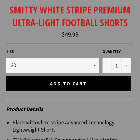
SMITTY WHITE STRIPE PREMIUM
ULTRA-LIGHT FOOTBALL SHORTS
Regular
$49.95
price
SIZE
QUANTITY
−
+
ADD TO CART
Product Details
Black with white stripe Advanced Technology
Lightweight Shorts
92% Polyester 8% Spandex with 4-Way stretch