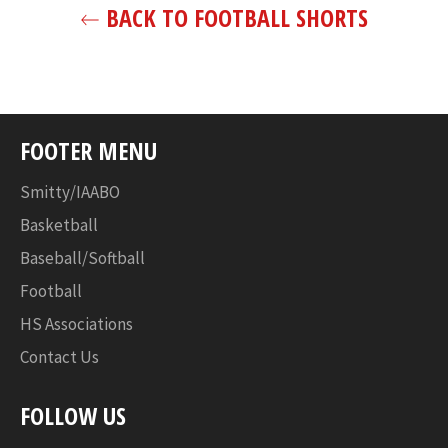
BACK TO FOOTBALL SHORTS
FOOTER MENU
Smitty/IAABO
Basketball
Baseball/Softball
Football
HS Associations
Contact Us
FOLLOW US